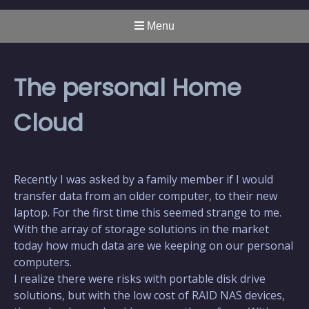
Menu
The personal Home
Cloud
Recently I was asked by a family member if I would
transfer data from an older computer, to their new
laptop. For the first time this seemed strange to me.
With the array of storage solutions in the market
today how much data are we keeping on our personal
computers.
I realize there were risks with portable disk drive
solutions, but with the low cost of RAID NAS devices,