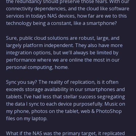
the redundancy should preserve those fears. With our
connectivity dependencies, and the cloud like software
services in todays NAS devices, how far are we to this
technology being a constant, like a smartphone?
Sure, public cloud solutions are robust, large, and
largely platform independent. They also have more
integration options, but we’ll always be limited by
performance where we are online the most in our
personal computing, home.
Sync you say? The reality of replication, is it often
exceeds storage availability in our smartphones and
tablets. I’ve had less that stellar success segregating
the data I sync to each device purposefully. Music on
my phone, photos on the tablet, web & PhotoShop
files on my laptop.
What if the NAS was the primary target, it replicated