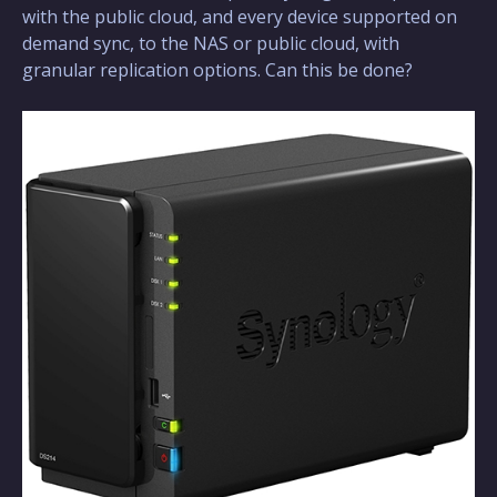
with the public cloud, and every device supported on
demand sync, to the NAS or public cloud, with
granular replication options. Can this be done?