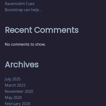
Rauenzahn Cues
Bootstrap can help…
Recent Comments
No comments to show.
Archives
July 2025
March 2022
November 2020
May 2020
February 2020