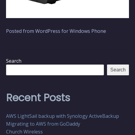
Posted from WordPress for Windows Phone
Search
Search
Recent Posts
AWS LightSail backup with Synology ActiveBackup
Migrating to AWS from GoDaddy
Church Wireless