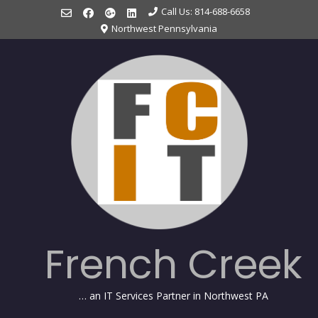
Skip
Call Us: 814-688-6658
to
Northwest Pennsylvania
content
French Creek
… an IT Services Partner in Northwest PA