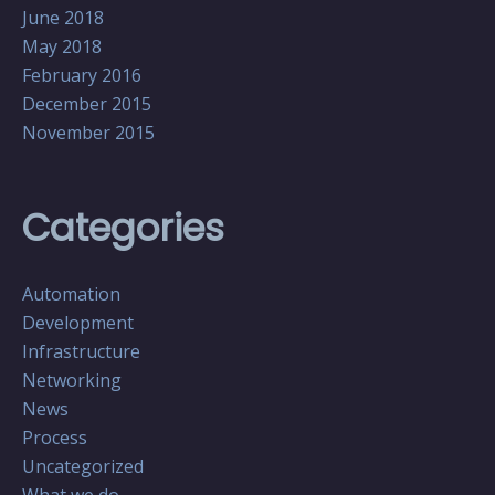
June 2018
May 2018
February 2016
December 2015
November 2015
Categories
Automation
Development
Infrastructure
Networking
News
Process
Uncategorized