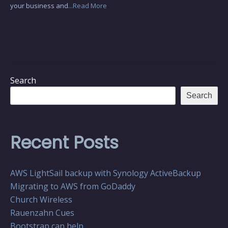
your business and
...Read More
Search
Search
Recent Posts
AWS LightSail backup with Synology ActiveBackup
Migrating to AWS from GoDaddy
Church Wireless
Rauenzahn Cues
Bootstrap can help…