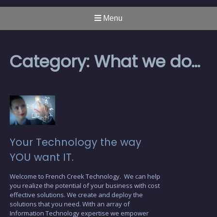
Menu
Category:
What we do…
Your Technology the way
YOU want IT.
Welcome to French Creek Technology. We can help
you realize the potential of your business with cost
effective solutions. We create and deploy the
solutions that you need. With an array of
Information Technology expertise we empower