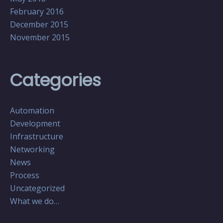
February 2016
December 2015
November 2015
Categories
Automation
Development
Infrastructure
Networking
News
Process
Uncategorized
What we do…