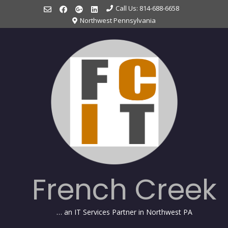
Skip
Call Us: 814-688-6658
to
Northwest Pennsylvania
content
French Creek
… an IT Services Partner in Northwest PA