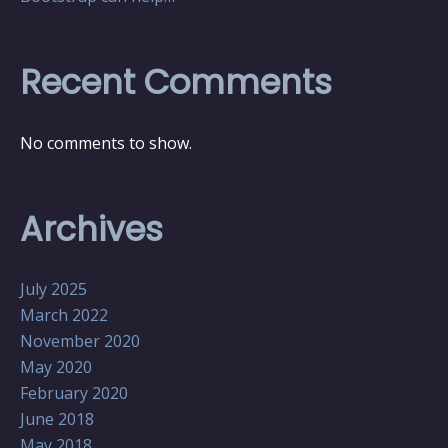
Recent Comments
No comments to show.
Archives
July 2025
March 2022
November 2020
May 2020
February 2020
June 2018
May 2018