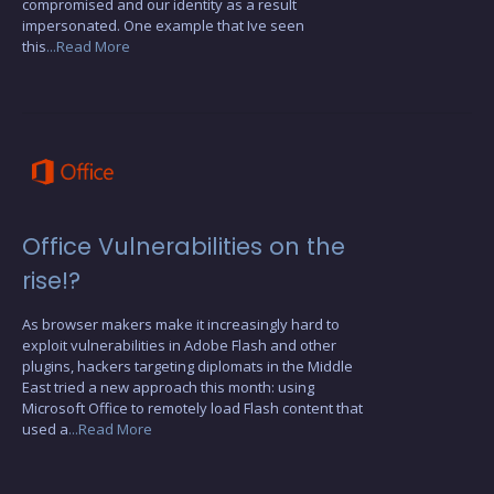
compromised and our identity as a result
impersonated. One example that Ive seen
this
...Read More
Office Vulnerabilities on the
rise!?
As browser makers make it increasingly hard to
exploit vulnerabilities in Adobe Flash and other
plugins, hackers targeting diplomats in the Middle
East tried a new approach this month: using
Microsoft Office to remotely load Flash content that
used a
...Read More