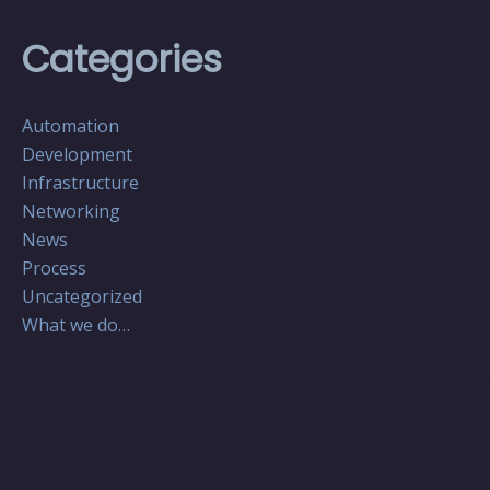
Categories
Automation
Development
Infrastructure
Networking
News
Process
Uncategorized
What we do…