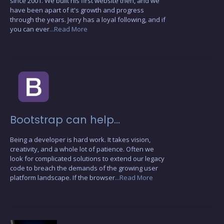
since 2001. We built his first website then, and we
have been apart of it's growth and progress
through the years. Jerry has a loyal following, and if
you can ever
...Read More
Bootstrap can help…
Being a developer is hard work. It takes vision,
creativity, and a whole lot of patience. Often we
look for complicated solutions to extend our legacy
code to breach the demands of the growing user
platform landscape. If the browser
...Read More