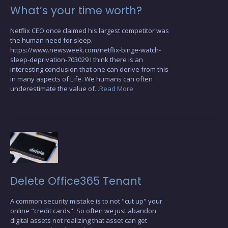
What’s your time worth?
Netflix CEO once claimed his largest competitor was
the human need for sleep.
https://www.newsweek.com/netflix-binge-watch-
sleep-deprivation-703029 I think there is an
interesting conclusion that one can derive from this
in many aspects of Life. We humans can often
underestimate the value of
...Read More
Delete Office365 Tenant
A common security mistake is to not "cut up" your
online "credit cards". So often we just abandon
digital assets not realizing that asset can get