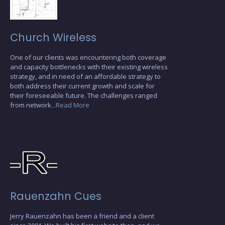
Church Wireless
One of our clients was encountering both coverage
and capacity bottlenecks with their existing wireless
strategy, and in need of an affordable strategy to
both address their current growth and scale for
their foreseeable future. The challenges ranged
from network
...Read More
Rauenzahn Cues
Jerry Rauenzahn has been a friend and a client