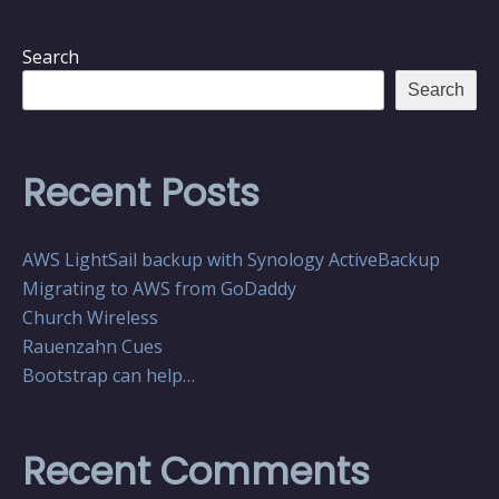
Search
Search
Recent Posts
AWS LightSail backup with Synology ActiveBackup
Migrating to AWS from GoDaddy
Church Wireless
Rauenzahn Cues
Bootstrap can help…
Recent Comments