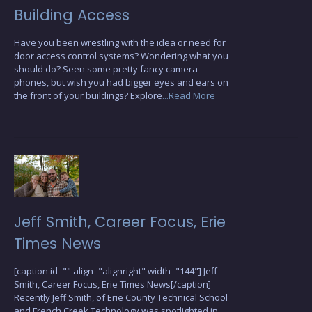
Building Access
Have you been wrestling with the idea or need for
door access control systems? Wondering what you
should do? Seen some pretty fancy camera
phones, but wish you had bigger eyes and ears on
the front of your buildings? Explore
...Read More
Jeff Smith, Career Focus, Erie
Times News
[caption id="" align="alignright" width="144"] Jeff
Smith, Career Focus, Erie Times News[/caption]
Recently Jeff Smith, of Erie County Technical School
and French Creek Technology was spotlighted in