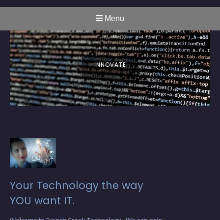
Menu
INNOVATE
1
2
3
4
Your Technology the way
YOU want IT.
Welcome to French Creek Technology. We can help