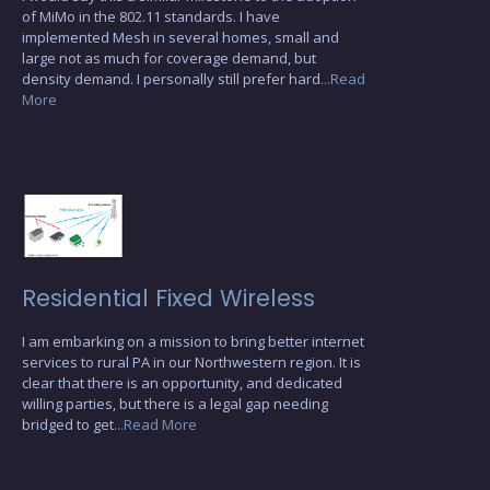
of MiMo in the 802.11 standards. I have
implemented Mesh in several homes, small and
large not as much for coverage demand, but
density demand. I personally still prefer hard
...Read
More
Residential Fixed Wireless
I am embarking on a mission to bring better internet
services to rural PA in our Northwestern region. It is
clear that there is an opportunity, and dedicated
willing parties, but there is a legal gap needing
bridged to get
...Read More