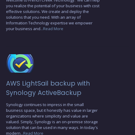
you realize the potential of your business with cost
effective solutions. We create and deploy the
solutions that you need. With an array of
Information Technology expertise we empower
your business and
...Read More
AWS LightSail backup with
Synology ActiveBackup
Synology continues to impress in the small
business space, but it honestly has value in larger
organizations where simplicity and value are
valued. Simply, Synology is an on-premise storage
solution that can be used in many ways. In today's
modern
...Read More