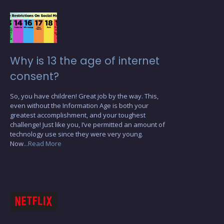
Why is 13 the age of internet
consent?
So, you have children! Great job by the way. This,
even without the Information Age is both your
greatest accomplishment, and your toughest
challenge! Just like you, I’ve permitted an amount of
technology use since they were very young.
Now
...Read More