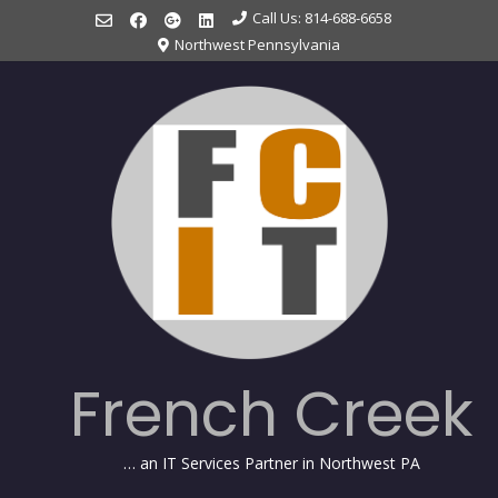
Skip
Call Us: 814-688-6658
to
Northwest Pennsylvania
content
French Creek
… an IT Services Partner in Northwest PA