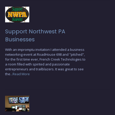
Support Northwest PA
Businesses
With an impromptu invitation I attended a business
networking event at RoadHouse 698 and "pitched",
for the first time ever, French Creek Technologies to
a room filled with spirited and passionate
entrepreneurs and trailblazers. It was great to see
the
...Read More