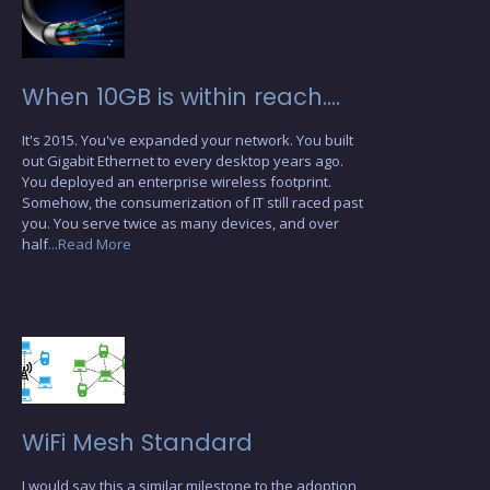
When 10GB is within reach….
It's 2015. You've expanded your network. You built
out Gigabit Ethernet to every desktop years ago.
You deployed an enterprise wireless footprint.
Somehow, the consumerization of IT still raced past
you. You serve twice as many devices, and over
half
...Read More
WiFi Mesh Standard
I would say this a similar milestone to the adoption