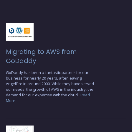
Migrating to AWS from
GoDaddy
GoDaddy has been a fantastic partner for our
business for nearly 20 years, after leaving
AngelFire in around 2000. While they have served
our needs, the growth of AWS in the industry, the
demand for our expertise with the cloud
...Read
More