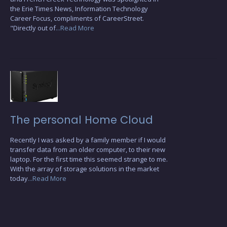
the Erie Times News, Information Technology
Career Focus, compliments of CareerStreet.
"Directly out of
...Read More
The personal Home Cloud
Recently I was asked by a family member if I would
transfer data from an older computer, to their new
laptop. For the first time this seemed strange to me.
With the array of storage solutions in the market
today
...Read More