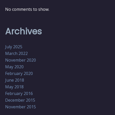
No comments to show.
Archives
July 2025
March 2022
November 2020
May 2020
February 2020
June 2018
May 2018
February 2016
December 2015
November 2015