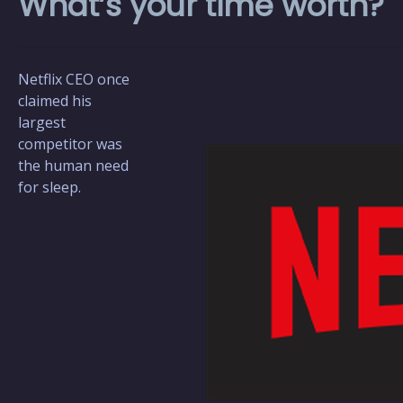
What’s your time worth?
Netflix CEO once
claimed his
largest
competitor was
the human need
for sleep.