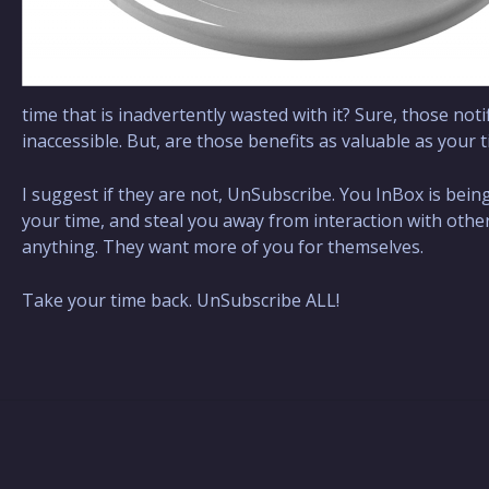
time that is inadvertently wasted with it? Sure, those noti
inaccessible. But, are those benefits as valuable as your t
I suggest if they are not, UnSubscribe. You InBox is bei
your time, and steal you away from interaction with others,
anything. They want more of you for themselves.
Take your time back. UnSubscribe ALL!