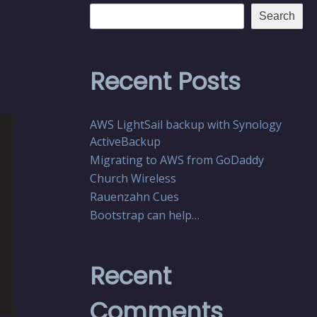
Search
Recent Posts
AWS LightSail backup with Synology
ActiveBackup
Migrating to AWS from GoDaddy
Church Wireless
Rauenzahn Cues
Bootstrap can help…
Recent
Comments