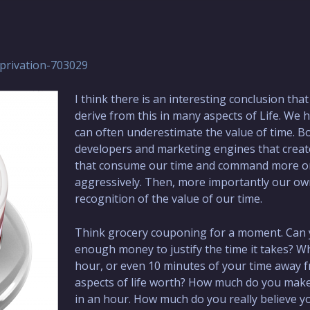
privation-703029
I think there is an interesting conclusion tha
derive from this in many aspects of Life. We
can often underestimate the value of time. B
developers and marketing engines that creat
that consume our time and command more or
aggressively. Then, more importantly our o
recognition of the value of our time.
Think grocery couponing for a moment. Can 
enough money to justify the time it takes? Wh
hour, or even 10 minutes of your time away 
aspects of life worth? How much do you mak
in an hour. How much do you really believe y