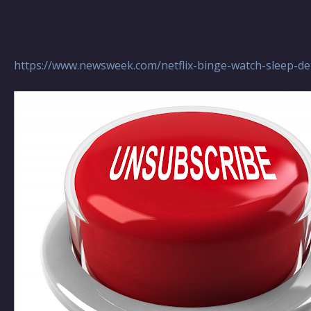
https://www.newsweek.com/netflix-binge-watch-sleep-de