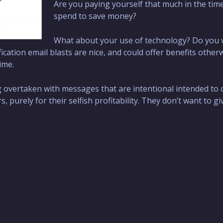
Are you paying yourself that much in the tim
spend to save money?
What about your use of technology? Do you 
fication email blasts are nice, and could offer benefits other
ime.
ng overtaken with messages that are intentional intended t
 purely for their selfish profitability. They don’t want to g