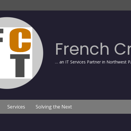
French C
… an IT Services Partner in Northwest P
Services
Solving the Next