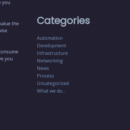
e you
Categories
value the
wise
Automation
Development
o consume
Infrastructure
ive you
Networking
News
Process
Uncategorized
What we do…