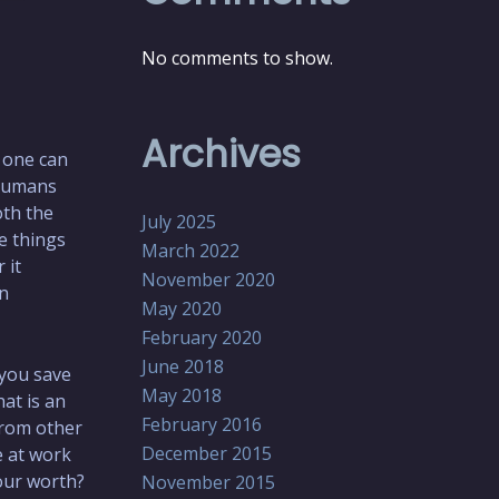
No comments to show.
Archives
t one can
 humans
oth the
July 2025
e things
March 2022
 it
November 2020
wn
May 2020
February 2020
June 2018
you save
May 2018
at is an
February 2016
from other
December 2015
e at work
our worth?
November 2015