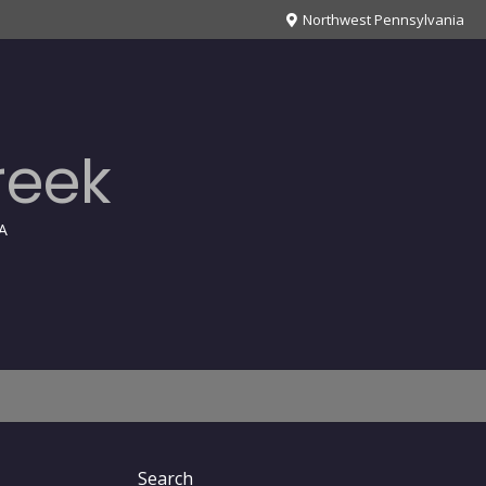
Northwest Pennsylvania
reek
A
Search